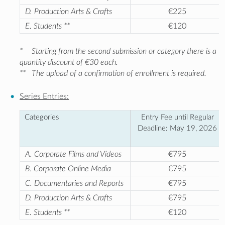
D. Production Arts & Crafts
€225
E. Students **
€120
*
Starting from the second submission or category there is a
quantity discount of €30 each.
**
The upload of a confirmation of enrollment is required.
Series Entries:
Categories
Entry Fee until Regular
Deadline: May 19, 2026
A. Corporate Films and Videos
€795
B. Corporate Online Media
€795
C. Documentaries and Reports
€795
D. Production Arts & Crafts
€795
E. Students **
€120