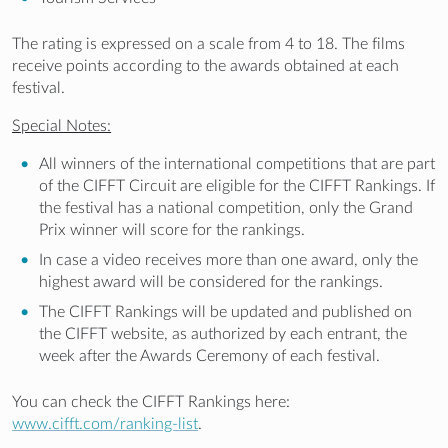
The rating is expressed on a scale from 4 to 18. The films
receive points according to the awards obtained at each
festival.
Special Notes:
All winners of the international competitions that are part
of the CIFFT Circuit are eligible for the CIFFT Rankings. If
the festival has a national competition, only the Grand
Prix winner will score for the rankings.
In case a video receives more than one award, only the
highest award will be considered for the rankings.
The CIFFT Rankings will be updated and published on
the CIFFT website, as authorized by each entrant, the
week after the Awards Ceremony of each festival.
You can check the CIFFT Rankings here:
www.cifft.com/ranking-list
.