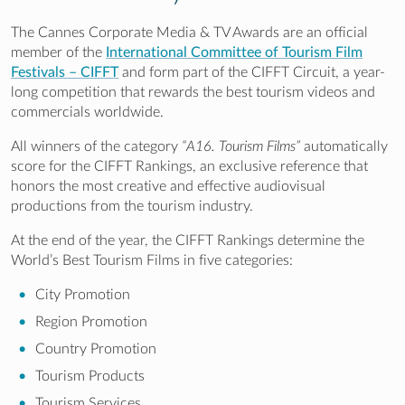
The Cannes Corporate Media & TV Awards are an official
member of the
International Committee of Tourism Film
Festivals – CIFFT
and form part of the CIFFT Circuit, a year-
long competition that rewards the best tourism videos and
commercials worldwide.
All winners of the category
“A16. Tourism Films”
automatically
score for the CIFFT Rankings, an exclusive reference that
honors the most creative and effective audiovisual
productions from the tourism industry.
At the end of the year, the CIFFT Rankings determine the
World’s Best Tourism Films in five categories:
City Promotion
Region Promotion
Country Promotion
Tourism Products
Tourism Services