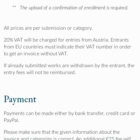
**
The upload of a confirmation of enrollment is required.
All prices are per submission or category.
20% VAT will be charged for entries from Austria. Entrants
from EU countries must indicate their VAT number in order
to get an invoice without VAT.
If already submitted works are withdrawn by the entrant, the
entry fees will not be reimbursed.
Payment
Payments can be made either by bank transfer, credit card or
PayPal.
Please make sure that the given information about the
invoice and categories is correct. An additional €25 fee will