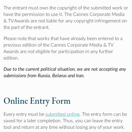
The entrant must own the copyright of the submitted work or
have the permission to use it. The Cannes Corporate Media
& TV Awards are not liable for any copyright infringement on
the part of the entrant.
Please note that works that have already been entered to a
previous edition of the Cannes Corporate Media & TV
Awards are not eligible for participation in any further
edition.
Due to the current political situation, we are not accepting any
submissions from Russia, Belarus and Iran.
Online Entry Form
Every entry must be
submitted online
. The entry form can be
saved for a later completion. Thus, you can leave the entry
tool and return at any time without losing any of your work.