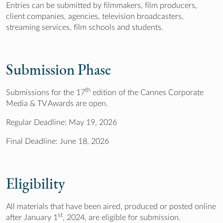
Entries can be submitted by filmmakers, film producers,
client companies, agencies, television broadcasters,
streaming services, film schools and students.
Submission Phase
th
Submissions for the 17
edition of the Cannes Corporate
Media & TV Awards are open.
Regular Deadline: May 19, 2026
Final Deadline: June 18, 2026
Eligibility
All materials that have been aired, produced or posted online
st
after January 1
, 2024, are eligible for submission.