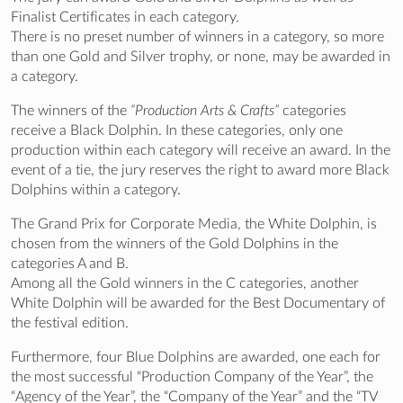
Finalist Certificates in each category.
There is no preset number of winners in a category, so more
than one Gold and Silver trophy, or none, may be awarded in
a category.
The winners of the
“Production Arts & Crafts”
categories
receive a Black Dolphin. In these categories, only one
production within each category will receive an award. In the
event of a tie, the jury reserves the right to award more Black
Dolphins within a category.
The Grand Prix for Corporate Media, the White Dolphin, is
chosen from the winners of the Gold Dolphins in the
categories A and B.
Among all the Gold winners in the C categories, another
White Dolphin will be awarded for the Best Documentary of
the festival edition.
Furthermore, four Blue Dolphins are awarded, one each for
the most successful “Production Company of the Year”, the
“Agency of the Year”, the “Company of the Year” and the “TV