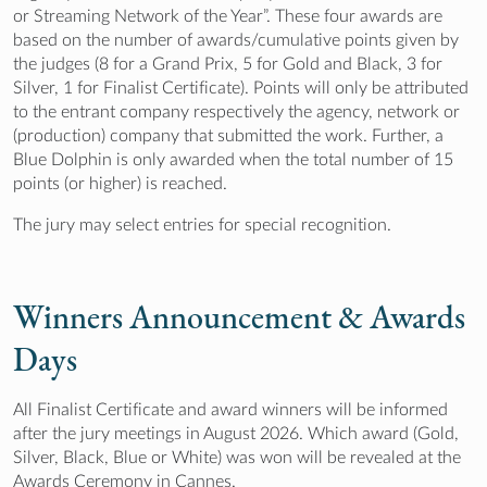
or Streaming Network of the Year”. These four awards are
based on the number of awards/cumulative points given by
the judges (8 for a Grand Prix, 5 for Gold and Black, 3 for
Silver, 1 for Finalist Certificate). Points will only be attributed
to the entrant company respectively the agency, network or
(production) company that submitted the work. Further, a
Blue Dolphin is only awarded when the total number of 15
points (or higher) is reached.
The jury may select entries for special recognition.
Winners Announcement & Awards
Days
All Finalist Certificate and award winners will be informed
after the jury meetings in August 2026. Which award (Gold,
Silver, Black, Blue or White) was won will be revealed at the
Awards Ceremony in Cannes.