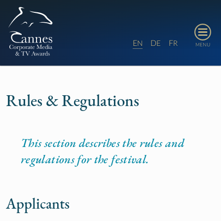
E
D
F
N
E
R
MENU
Rules & Regulations
This section describes the rules and
regulations for the festival.
Applicants