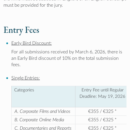
must be provided for the jury.
Entry Fees
Early Bird Discount:
For all submissions received by March 6, 2026, there is
an Early Bird discount of 10% on the total submission
fees.
Single Entries:
Categories
Entry Fee until Regular
Deadline: May 19, 2026
A. Corporate Films and Videos
€355 / €325 *
B. Corporate Online Media
€355 / €325 *
C. Documentaries and Reports
€355 / €325 *