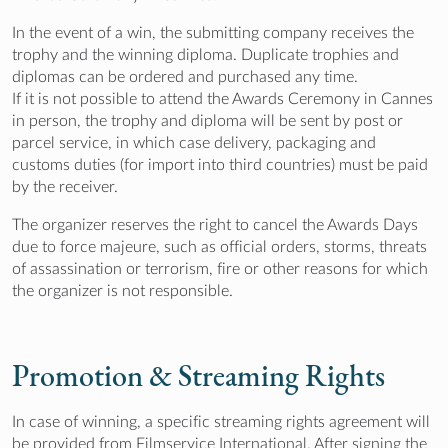
In the event of a win, the submitting company receives the
trophy and the winning diploma. Duplicate trophies and
diplomas can be ordered and purchased any time.
If it is not possible to attend the Awards Ceremony in Cannes
in person, the trophy and diploma will be sent by post or
parcel service, in which case delivery, packaging and
customs duties (for import into third countries) must be paid
by the receiver.
The organizer reserves the right to cancel the Awards Days
due to force majeure, such as official orders, storms, threats
of assassination or terrorism, fire or other reasons for which
the organizer is not responsible.
Promotion & Streaming Rights
In case of winning, a specific streaming rights agreement will
be provided from Filmservice International. After signing the