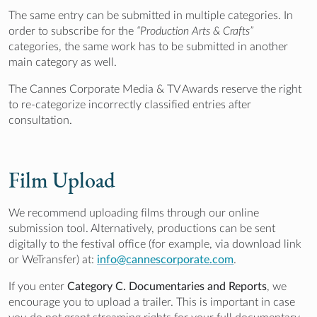
The same entry can be submitted in multiple categories. In
order to subscribe for the
“Production Arts & Crafts”
categories, the same work has to be submitted in another
main category as well.
The Cannes Corporate Media & TV Awards reserve the right
to re-categorize incorrectly classified entries after
consultation.
Film Upload
We recommend uploading films through our online
submission tool. Alternatively, productions can be sent
digitally to the festival office (for example, via download link
or WeTransfer) at:
info@cannescorporate.com
.
If you enter
Category C. Documentaries and Reports
, we
encourage you to upload a trailer. This is important in case