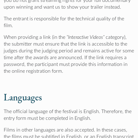
you do not grant streaming rights for your full documentary
upon winning and want us to show your trailer instead.
The entrant is responsible for the technical quality of the
film.
When providing a link (in the
“Interactive Videos”
category),
the submitter must ensure that the link is accessible to the
judges during the judging period and remains active for some
time after the awards are announced. If the link requires a
password, the participant must provide this information in
the online registration form.
Languages
The official language of the festival is English. Therefore, the
entry form must be completed in English.
Films in other languages are also accepted. In these cases,
the films must be subtitled in English, or an English transcript