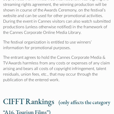
streaming rights agreement, the winning production will be
shown in course of the Awards Ceremony, on the festival’s
website and can be used for other promotional activities.
During the event in Cannes visitors can also watch submitted
productions (unless otherwise notified) in the framework of
the Cannes Corporate Online Media Library.
The festival organization is entitled to use winners’
information for promotional purposes.
The entrant agrees to hold the Cannes Corporate Media &
TV Awards harmless from any costs or expenses of any claim
arising and bears all costs of copyright infringement, talent
residuals, union fees, etc., that may occur through the
publication of the entered work.
CIFFT Rankings
(only affects the category
“A16. Tourism Films”)