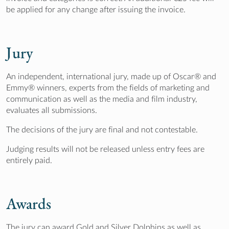
be applied for any change after issuing the invoice.
Jury
An independent, international jury, made up of Oscar® and
Emmy® winners, experts from the fields of marketing and
communication as well as the media and film industry,
evaluates all submissions.
The decisions of the jury are final and not contestable.
Judging results will not be released unless entry fees are
entirely paid.
Awards
The jury can award Gold and Silver Dolphins as well as